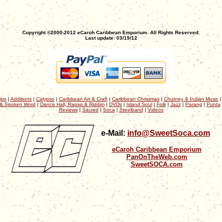
Copyright ©2000-2012 eCaroh Caribbean Emporium. All Rights Reserved.
Last update: 03/19/12
ips
|
Additions
|
Calypso
|
Caribbean Art & Craft
|
Caribbean Christmas
|
Chutney & Indian Music
& Spoken Word
|
Dance Hall, Rapso & Riddim
|
DVDs
|
Island Soul
|
Folk
|
Jazz
|
Parang
|
Punta
Reviews
|
Sacred
|
Soca
|
Steelband
|
Videos
e-Mail:
info@SweetSoca.com
eCaroh Caribbean Emporium
PanOnTheWeb.com
SweetSOCA.com