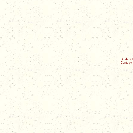
Audio Cl
Comedy 