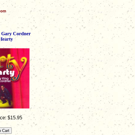
.com
 Gary Cordner
Hearty
ce: $15.95