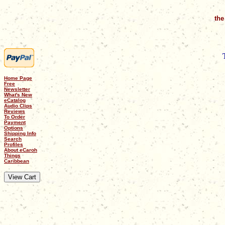
the
Home Page
Free
Newsletter
What's New
eCatalog
Audio Clips
Reviews
To Order
Payment
Options
Shipping Info
Search
Profiles
About eCaroh
Things
Caribbean