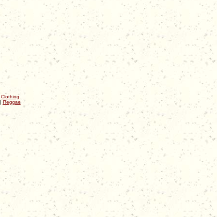
|
Clothing
|
Reggae