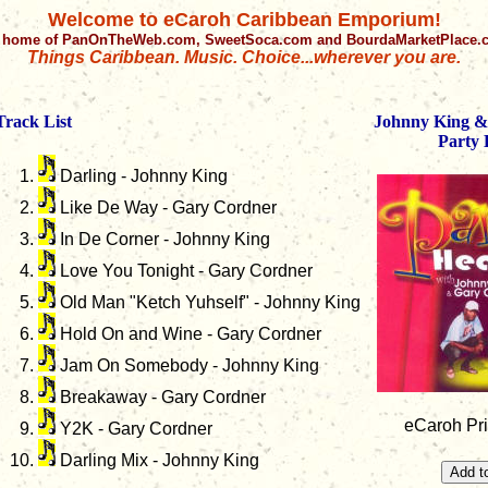
Welcome to eCaroh Caribbean Emporium!
 home of PanOnTheWeb.com, SweetSoca.com and BourdaMarketPlace
Things Caribbean. Music. Choice...wherever you are.
Track List
Johnny King &
Party 
Darling - Johnny King
Like De Way - Gary Cordner
In De Corner - Johnny King
Love You Tonight - Gary Cordner
Old Man "Ketch Yuhself" - Johnny King
Hold On and Wine - Gary Cordner
Jam On Somebody - Johnny King
Breakaway - Gary Cordner
eCaroh Pri
Y2K - Gary Cordner
Darling Mix - Johnny King