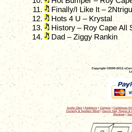
Hot Bumper – Roy Cape A
Finally/I Like It – 2Ntr
Hots 4 U – Krystal
History – Roy Cape All S
Dad – Ziggy Rankin
Copyright ©2000-2012 eCaro
La
Audio Clips
|
Additions
|
Calypso
|
Caribbean Art
Comedy & Spoken Word
|
Dance Hall, Rapso & 
Reviews
|
Sac