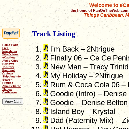
Welcome to eCa
the home of PanOnTheWeb.com,
Things Caribbean. Mu
Track Listing
Home Page
I’m Back – 2Ntrigue
Free
Newsletter
What's New
Finally 06 – Ce Ce Penis
eCatalog
Audio Clips
Reviews
New Man – Tracy Trinid
To Order
Payment
Options
My Holiday – 2Ntrigue
Shipping Info
Search
Rum & Coca Cola 06 – 
Profiles
About eCaroh
Things
Goodie (Intro) – Denise
Caribbean
Goodie – Denise Belfon
Island Boy – Krystal
Dad (Paternity Mix) – Z