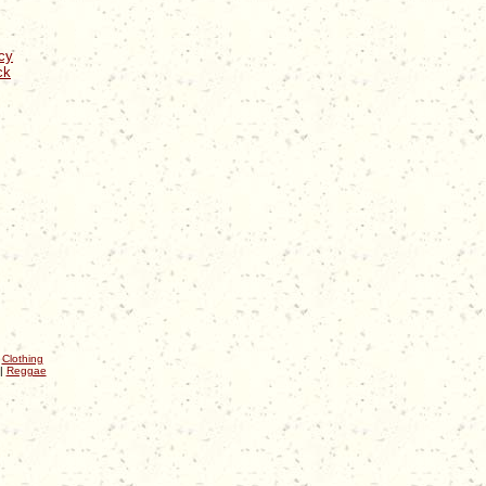
cy
ck
|
Clothing
|
Reggae