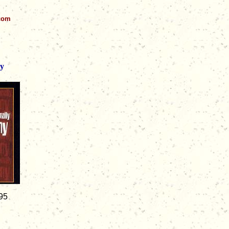
.com
ny
95