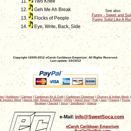
Two Knee
Geh Me Ah Break
See also:
Funny - Sweet and Spi
Flocks of People
Funny Solid Like A Ro
Eye, Write, Back, Side
Copyright ©2000-2012 eCaroh Caribbean Emporium. All Rights Reserved.
Last update: 03/19/12
ips
|
Additions
|
Calypso
|
Caribbean Art & Craft
|
Caribbean Christmas
|
Chutney & Indian Music
& Spoken Word
|
Dance Hall, Rapso & Riddim
|
DVDs
|
Island Soul
|
Folk
|
Jazz
|
Parang
|
Punta
Reviews
|
Sacred
|
Soca
|
Steelband
|
Videos
e-Mail:
info@SweetSoca.com
eCaroh Caribbean Emporium
PanOnTheWeb.com