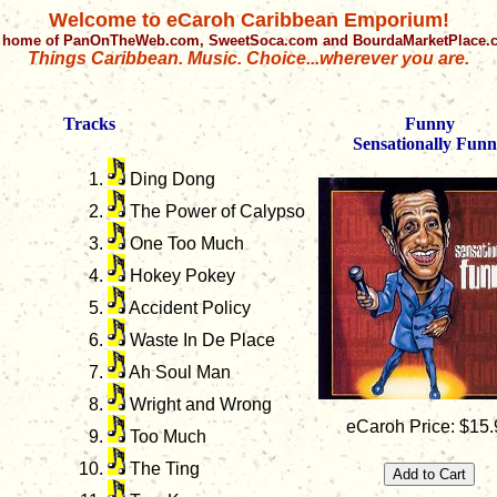
Welcome to eCaroh Caribbean Emporium!
 home of PanOnTheWeb.com, SweetSoca.com and BourdaMarketPlace
Things Caribbean. Music. Choice...wherever you are.
Tracks
Funny
Sensationally Fun
Ding Dong
The Power of Calypso
One Too Much
Hokey Pokey
Accident Policy
Waste In De Place
Ah Soul Man
Wright and Wrong
eCaroh Price: $15.
Too Much
The Ting