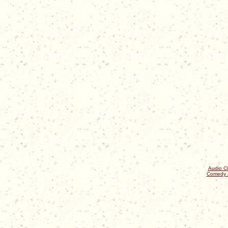
Audio Cl
Comedy 