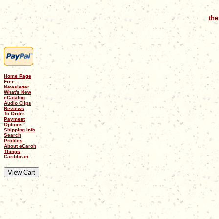
the
Home Page
Free
Newsletter
What's New
eCatalog
Audio Clips
Reviews
To Order
Payment
Options
Shipping Info
Search
Profiles
About eCaroh
Things
Caribbean