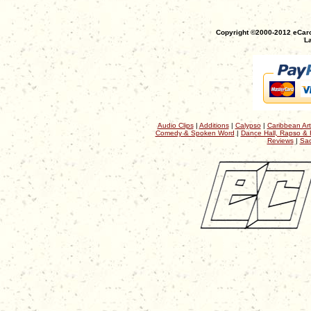
Copyright ©2000-2012 eCaro
La
Audio Clips
|
Additions
|
Calypso
|
Caribbean Art
Comedy & Spoken Word
|
Dance Hall, Rapso & 
Reviews
|
Sac