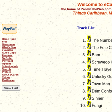
Welcome to eCa
the home of PanOnTheWeb.com,
Things Caribbean. Mu
Track List
Home Page
The Numbe
Free
Newsletter
The Fete Ca
What's New
eCatalog
Audio Clips
Bam
Reviews
To Order
Payment
Screweoo 
Options
Shipping Info
Time Trave
Search
Profiles
About eCaroh
Unlucky G
Things
Caribbean
Town Man
Dem Confou
Sinner
Fungi