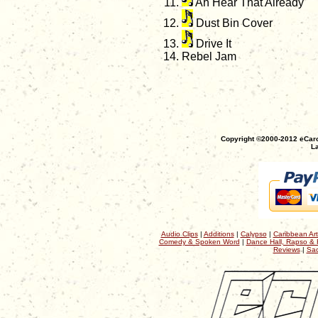
Ah Hear That Already
Dust Bin Cover
Drive It
Rebel Jam
Copyright ©2000-2012 eCaro
La
Audio Clips
|
Additions
|
Calypso
|
Caribbean Art
Comedy & Spoken Word
|
Dance Hall, Rapso & 
Reviews
|
Sac