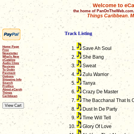
Welcome to eCa
the home of PanOnTheWeb.com,
Things Caribbean. Mu
Track Listing
Home Page
Save Ah Soul
Free
Newsletter
She Bang
What's New
eCatalog
Audio Clips
Sweat
Reviews
To Order
Payment
Zulu Warrior
Options
Shipping Info
Tanya
Search
Profiles
About eCaroh
Crazy De Master
Things
Caribbean
The Bacchanal That Is C
Dust In De Party
Time Will Tell
Glory Of Love