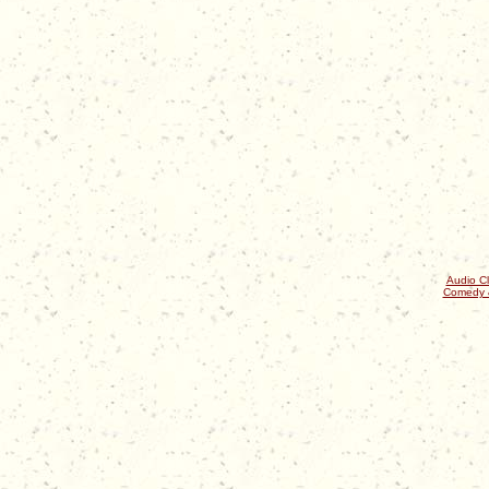
Audio Cl
Comedy 