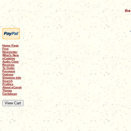
the
Home Page
Free
Newsletter
What's New
eCatalog
Audio Clips
Reviews
To Order
Payment
Options
Shipping Info
Search
Profiles
About eCaroh
Things
Caribbean