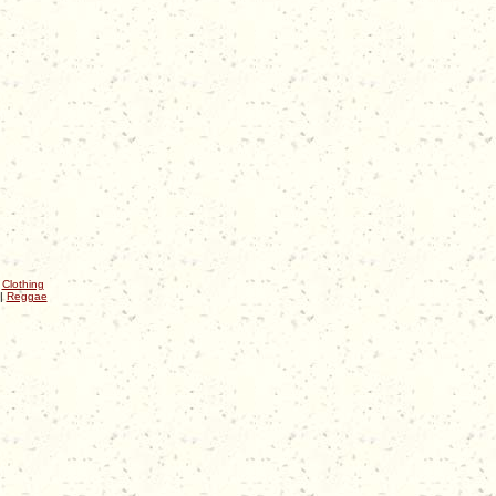
|
Clothing
|
Reggae