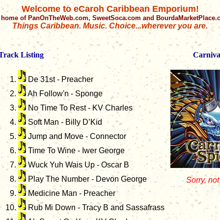
Welcome to eCaroh Caribbean Emporium!
 home of PanOnTheWeb.com, SweetSoca.com and BourdaMarketPlace
Things Caribbean. Music. Choice...wherever you are.
Track Listing
Carnival
De 31st - Preacher
Ah Follow'n - Sponge
No Time To Rest - KV Charles
Soft Man - Billy D’Kid
Jump and Move - Connector
Time To Wine - Iwer George
Wuck Yuh Wais Up - Oscar B
Play The Number - Devon George
Sorry, not
Medicine Man - Preacher
Rub Mi Down - Tracy B and Sassafrass