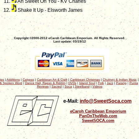
Ah Sweet On You - KV Charles
Shake It Up - Elsworth James
Copyright ©2000-2012 eCaroh Caribbean Emporium. All Rights Reserved.
Last update: 03/19/12
ips
|
Additions
|
Calypso
|
Caribbean Art & Craft
|
Caribbean Christmas
|
Chutney & Indian Music
& Spoken Word
|
Dance Hall, Rapso & Riddim
|
DVDs
|
Island Soul
|
Folk
|
Jazz
|
Parang
|
Punta
Reviews
|
Sacred
|
Soca
|
Steelband
|
Videos
e-Mail:
info@SweetSoca.com
eCaroh Caribbean Emporium
PanOnTheWeb.com
SweetSOCA.com