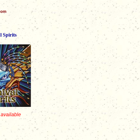
.com
 Spirits
 available