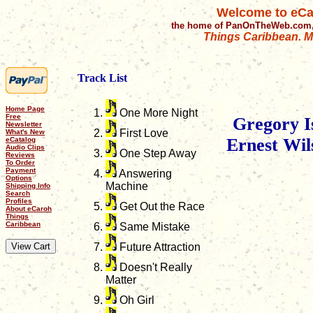
Welcome to eCa
the home of PanOnTheWeb.com,
Things Caribbean. Mu
Track List
Home Page
One More Night
Free
Gregory Is
Newsletter
First Love
What's New
Ernest Wil
eCatalog
Audio Clips
One Step Away
Reviews
To Order
Payment
Answering
Options
Machine
Shipping Info
Search
Profiles
Get Out the Race
About eCaroh
Things
Caribbean
Same Mistake
Future Attraction
Doesn't Really
Matter
Oh Girl