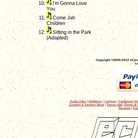
I'm Gonna Love
You
Come Jah
Children
Sitting in the Park
(Adapted)
Copyright ©2000-2012 eCaro
La
Audio Clips
|
Additions
|
Calypso
|
Caribbean Art
Comedy & Spoken Word
|
Dance Hall, Rapso & 
Reviews
|
Sac