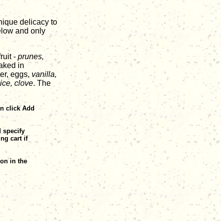
unique delicacy to
below and only
ruit -
prunes,
aked in
ter, eggs,
vanilla,
ice, clove
. The
en click Add
d specify
ng cart if
on in the