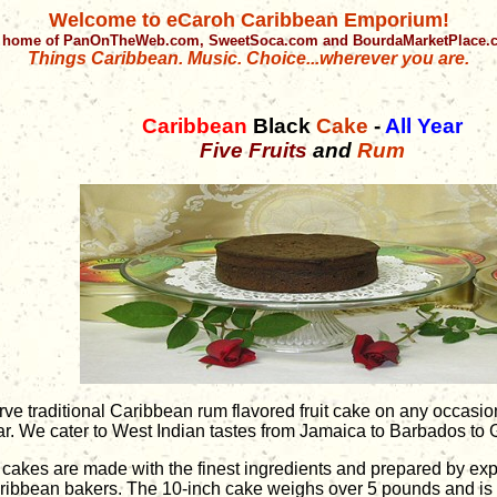
Welcome to eCaroh Caribbean Emporium!
 home of PanOnTheWeb.com, SweetSoca.com and BourdaMarketPlace
Things Caribbean. Music. Choice...wherever you are.
Caribbean
Black
Cake
-
All Year
Five Fruits
and
Rum
rve traditional Caribbean rum flavored fruit cake on any occasio
ar. We cater to West Indian tastes from Jamaica to Barbados to
l cakes are made with the finest ingredients and prepared by ex
ribbean bakers. The 10-inch cake weighs over 5 pounds and is s