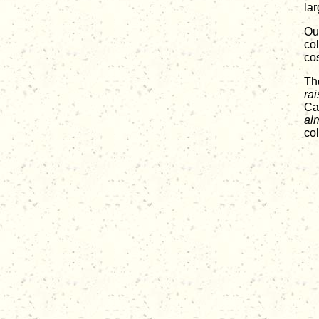
lar
Our
col
co
Th
rai
Car
al
co