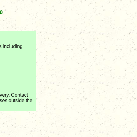
0
s including
very. Contact
ses outside the