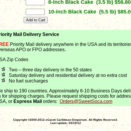
8-inch Black Cake (3.5 lb) $56.80
10-inch Black Cake (5.5 lb) $85.0
riority Mail Delivery Service
REE
Priority Mail delivery anywhere in the USA and its territorie
verseas APO or FPO addresses.
SA Zip Codes
Two – three day delivery in the 50 states
Saturday delivery and residential delivery at no extra cost
No fuel surcharges
e ship to 190 countries. Approximately 6-10 Business Days deli
s for shipping charges. Please request shipping costs for addres
SA, or
Express Mail
orders:
Orders@SweetSoca.com
Copyright ©2000-2012 eCaroh Caribbean Emporium. All Rights Reserved.
Last update: 03/19/12