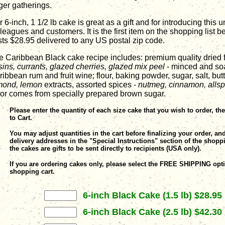
ger gatherings.
 6-inch, 1 1/2 lb cake is great as a gift and for introducing this 
leagues and customers. It is the first item on the shopping list 
sts $28.95 delivered to any US postal zip code.
e Caribbean Black cake recipe includes: premium quality dried f
sins, currants, glazed cherries, glazed mix peel
- minced and so
ibbean rum and fruit wine; flour, baking powder, sugar, salt, but
mond, lemon
extracts, assorted spices -
nutmeg, cinnamon, allsp
lor comes from specially prepared brown sugar.
Please enter the quantity of each size cake that you wish to order, th
to Cart.
You may adjust quantities in the cart before finalizing your order, an
delivery addresses in the "Special Instructions" section of the shoppi
the cakes are gifts to be sent directly to recipients (USA only).
If you are ordering cakes only, please select the FREE SHIPPING opti
shopping cart.
6-inch Black Cake (1.5 lb) $28.95
6-inch Black Cake (2.5 lb) $42.30