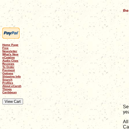
the
Home Page
Free
Newsletter
What's New
eCatalog
Audio Clips
Reviews
To Order
Payment
Options
Shipping Info
Search
Profiles
About eCaroh
Things
Caribbean
Se
ye
Al
Ca