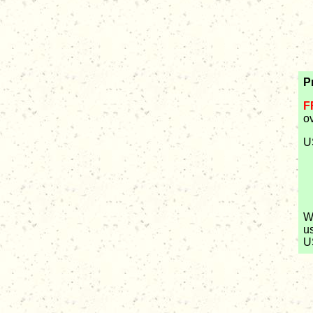
P
F
o
U
W
u
U