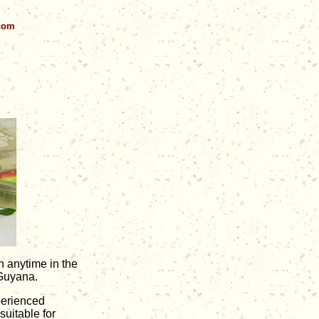
.com
n anytime in the
 Guyana.
perienced
uitable for